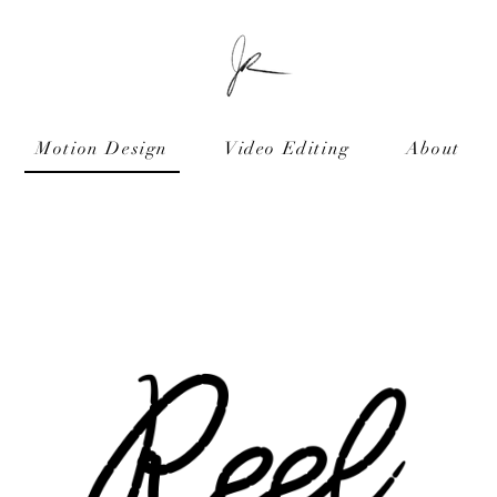
Motion Design
Video Editing
About