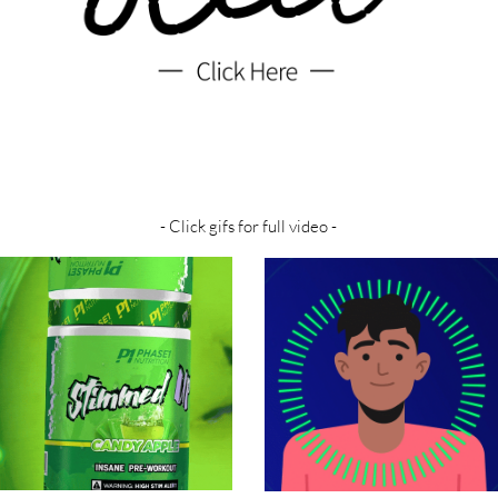
- Click gifs for full video -